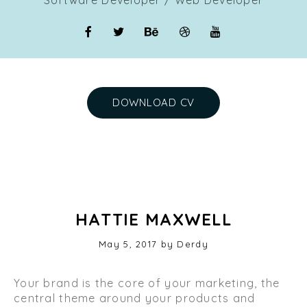
DOWNLOAD CV
HATTIE MAXWELL
Posted
May 5, 2017
by
Derdy
on
Your brand is the core of your marketing, the
central theme around your products and