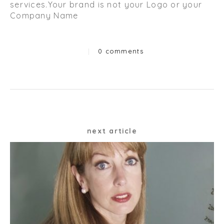
services.Your brand is not your Logo or your
Company Name
|
0 comments
Categories
Post
next article
navigation