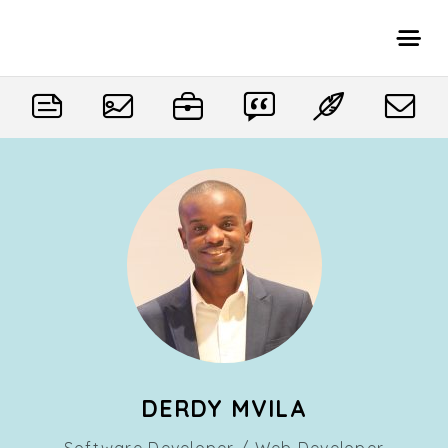
DERDY MVILA
Software Developer / Web Developer